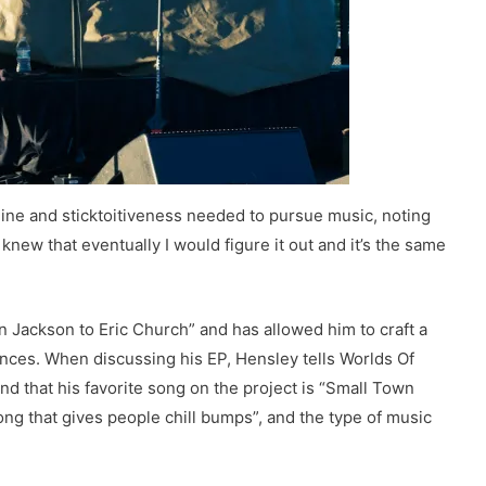
pline and sticktoitiveness needed to pursue music, noting
 knew that eventually I would figure it out and it’s the same
n Jackson to Eric Church” and has allowed him to craft a
nces. When discussing his EP, Hensley tells Worlds Of
” and that his favorite song on the project is “Small Town
ong that gives people chill bumps”, and the type of music