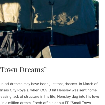
l Town Dreams”
 musical dreams may have been just that, dreams. In March of
e Kansas City Royals, when COVID hit Hensley was sent home
easing lack of structure in his life, Hensley dug into his love
 in a million dream. Fresh off his debut EP “Small Town