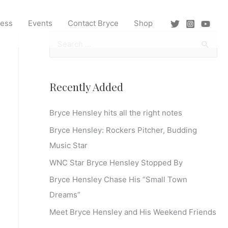
ress
Events
Contact Bryce
Shop
S
e
a
r
Recently Added
c
Bryce Hensley hits all the right notes
h
f
Bryce Hensley: Rockers Pitcher, Budding
o
Music Star
r
WNC Star Bryce Hensley Stopped By
:
Bryce Hensley Chase His “Small Town
Dreams”
Meet Bryce Hensley and His Weekend Friends