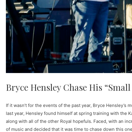
Bryce Hensley Chase His “Smal
If it wasn’t for the events of the past year, Bryce Hensley’s
last year, Hensley found himself at spring training with th
along with all of the other Royal hopefuls. Faced, with an incr
of music and decided that it was time to chase down this one