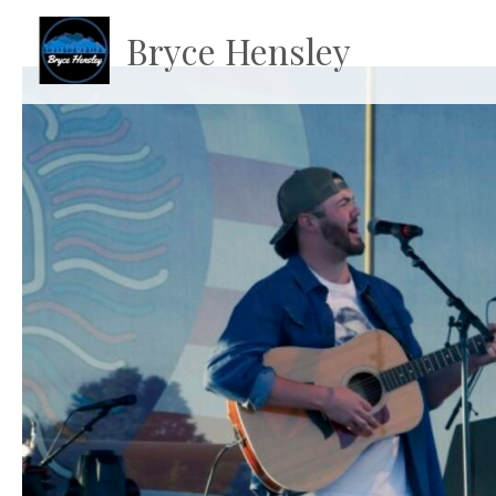
Bryce Hensley