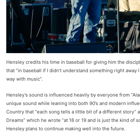
Hensley credits his time in baseball for giving him the disci
that “in baseball if I didn’t understand something right away I
way with music”.
Hensley’s sound is influenced heavily by everyone from “Ala
unique sound while leaning into both 90’s and modern influe
Country that “each song tells a little bit of a different story
Dreams” which he wrote “at 18 or 19 and is just the kind of s
Hensley plans to continue making well into the future.