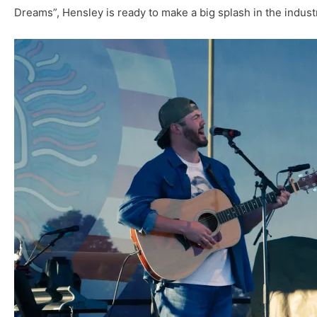
Dreams”, Hensley is ready to make a big splash in the indust