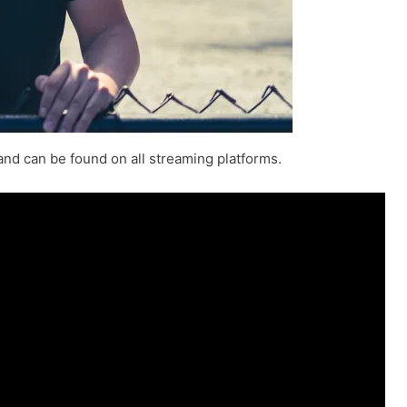
and can be found on all streaming platforms.