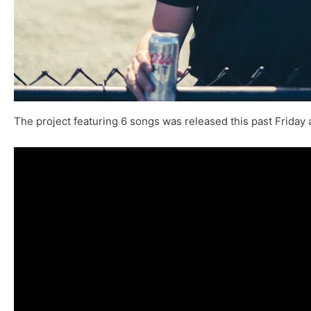
The project featuring 6 songs was released this past Friday 