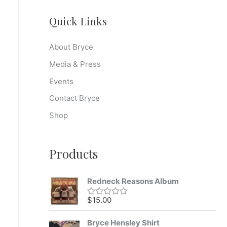
Quick Links
About Bryce
Media & Press
Events
Contact Bryce
Shop
Products
Redneck Reasons Album
$
15.00
R
a
t
Bryce Hensley Shirt
e