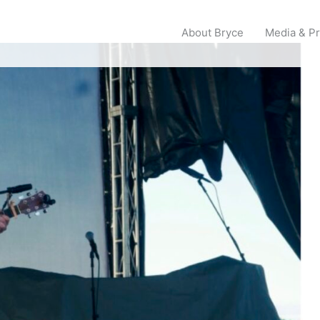
About Bryce
Media & P