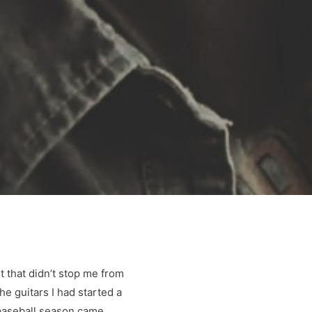
it that didn’t stop me from
he guitars I had started a
s baseball season came