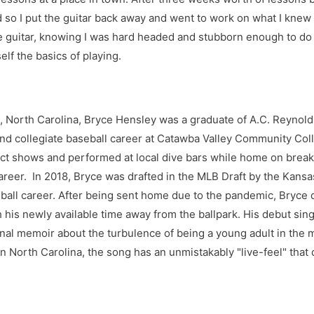
 so I put the guitar back away and went to work on what I knew I
 guitar, knowing I was hard headed and stubborn enough to do it,
lf the basics of playing.
e, North Carolina, Bryce Hensley was a graduate of A.C. Reynol
nd collegiate baseball career at Catawba Valley Community Col
t shows and performed at local dive bars while home on breaks
career. In 2018, Bryce was drafted in the MLB Draft by the Kans
ball career. After being sent home due to the pandemic, Bryce 
 his newly available time away from the ballpark. His debut sing
al memoir about the turbulence of being a young adult in the 
 North Carolina, the song has an unmistakably "live-feel" that 
is inspired by the Gospel songs he grew up on in church, intert
ooks forward to expanding his catalog and releasing more songs
 listening as much as he enjoys writing them.