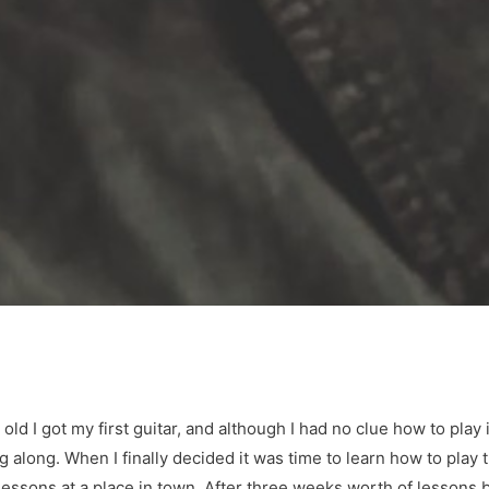
ld I got my first guitar, and although I had no clue how to play 
along. When I finally decided it was time to learn how to play t
r lessons at a place in town. After three weeks worth of lesson