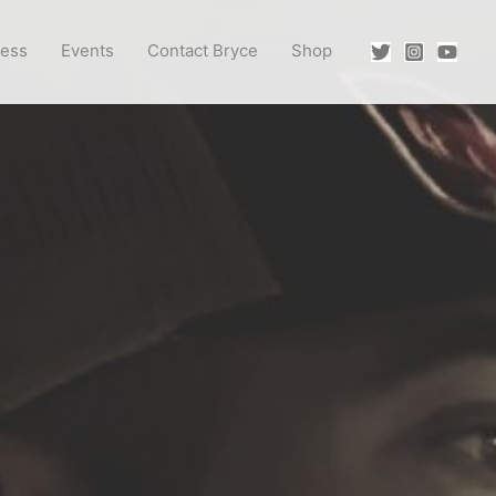
ress
Events
Contact Bryce
Shop