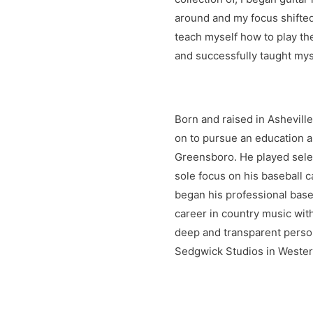
around and my focus shifted
teach myself how to play the
and successfully taught myse
Born and raised in Ashevill
on to pursue an education a
Greensboro. He played selec
sole focus on his baseball 
began his professional base
career in country music with
deep and transparent person
Sedgwick Studios in Western
energy. Bryce's songwriting 
with country music. Bryce l
come. He hopes you'll enjoy