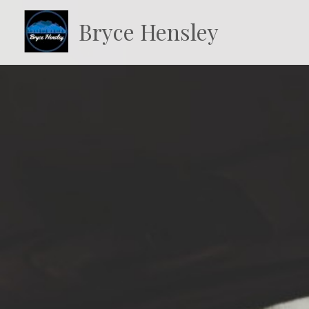
Bryce Hensley