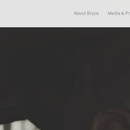
About Bryce
Media & P