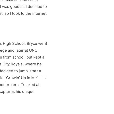
 was good at. I decided to
 so I took to the internet
ds High School. Bryce went
lege and later at UNC
 from school, but kept a
as City Royals, where he
decided to jump-start a
le “Growin’ Up in Me” is a
modern era. Tracked at
captures his unique
wined with his love affair
 in the months and years to