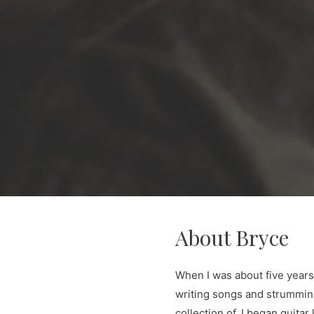
About Bryce
When I was about five years o
writing songs and strumming 
collection of, I began guita